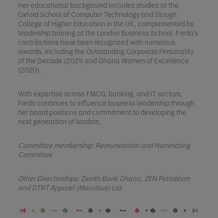
Her educational background includes studies at the
Oxford School of Computer Technology and Slough
College of Higher Education in the UK, complemented by
leadership training at the London Business School. Freda's
contributions have been recognized with numerous
awards, including the Outstanding Corporate Personality
of the Decade (2021) and Ghana Women of Excellence
(2020).
With expertise across FMCG, banking, and IT sectors,
Freda continues to influence business leadership through
her board positions and commitment to developing the
next generation of leaders.
Committee membership: Remuneration and Nominating
Committee
Other Directorships:
Zenith Bank Ghana, ZEN Petroleum
and DTRT Apparel (Mauritius) Ltd