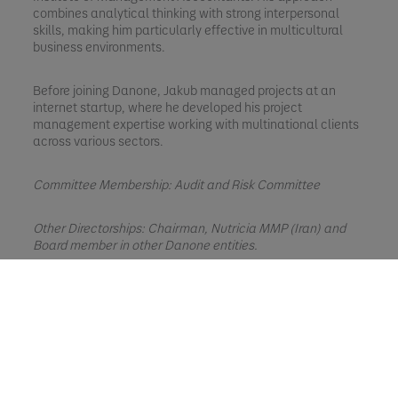
combines analytical thinking with strong interpersonal
skills, making him particularly effective in multicultural
business environments.
Before joining Danone, Jakub managed projects at an
internet startup, where he developed his project
management expertise working with multinational clients
across various sectors.
Committee Membership: Audit and Risk Committee
Other Directorships: Chairman, Nutricia MMP (Iran) and
Board member in other Danone entities.