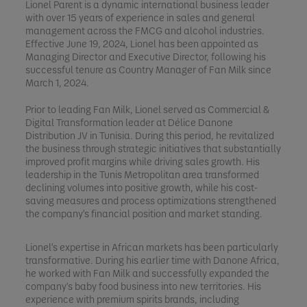
Lionel Parent is a dynamic international business leader
with over 15 years of experience in sales and general
management across the FMCG and alcohol industries.
Effective June 19, 2024, Lionel has been appointed as
Managing Director and Executive Director, following his
successful tenure as Country Manager of Fan Milk since
March 1, 2024.
Prior to leading Fan Milk, Lionel served as Commercial &
Digital Transformation leader at Délice Danone
Distribution JV in Tunisia. During this period, he revitalized
the business through strategic initiatives that substantially
improved profit margins while driving sales growth. His
leadership in the Tunis Metropolitan area transformed
declining volumes into positive growth, while his cost-
saving measures and process optimizations strengthened
the company's financial position and market standing.
Lionel's expertise in African markets has been particularly
transformative. During his earlier time with Danone Africa,
he worked with Fan Milk and successfully expanded the
company's baby food business into new territories. His
experience with premium spirits brands, including