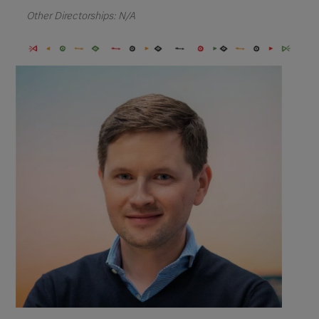
Other Directorships: N/A