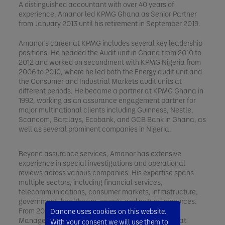
A distinguished accountant with over 40 years of
experience, Amanor led KPMG Ghana as Senior Partner
from January 2013 until his retirement in September 2019.
Amanor's career at KPMG includes several key leadership
positions. He headed the Audit unit in Ghana from 2010 to
2012 and worked on secondment with KPMG Nigeria from
2006 to 2010, where he led both the Energy audit unit and
the Consumer and Industrial Markets audit units at
different periods. He became a partner at KPMG Ghana in
1992, working as an assurance engagement partner for
major multinational clients including Guinness, Nestle,
Scancom, Barclays, Ecobank, and GCB Bank in Ghana, as
well as several prominent companies in Nigeria.
Beyond assurance services, Amanor has extensive
experience in special investigations and operational
reviews across various companies. His expertise spans
multiple sectors, including financial services,
telecommunications, consumer markets, infrastructure,
government, healthcare, energy, and natural resources.
From 2002 to 2006, he was responsible for Risk
Danone uses cookies on this website.
Management, Training, Ethics, and Independence at
With your consent we will use them to