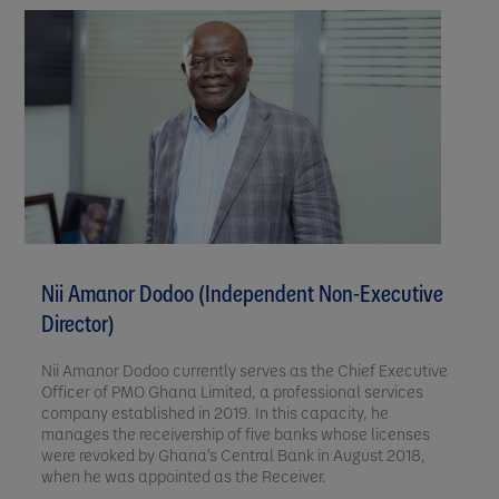
Nii Amanor Dodoo (Independent Non-Executive
Director)
Nii Amanor Dodoo currently serves as the Chief Executive
Officer of PMO Ghana Limited, a professional services
company established in 2019. In this capacity, he
manages the receivership of five banks whose licenses
were revoked by Ghana's Central Bank in August 2018,
when he was appointed as the Receiver.