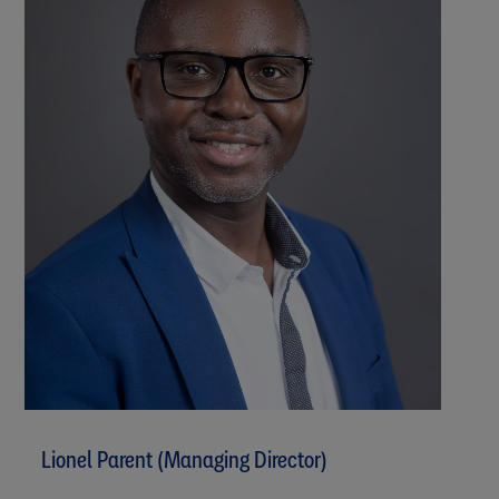
Lionel Parent (Managing Director)