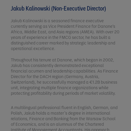
Jakub Kalinowski (Non-Executive Director)
Jakub Kalinowski is a seasoned finance executive
currently serving as Vice President Finance for Danone's
Africa, Middle East, and Asia regions (AMEA). With over 20
years of experience in the FMCG sector, he has built a
distinguished career marked by strategic leadership and
operational excellence.
Throughout his tenure at Danone, which began in 2002,
Jakub has consistently demonstrated exceptional
financial acumen and leadership capabilities. As Finance
Director for the DACH region (Germany, Austria,
Switzerland), he successfully managed a €1.2B business
unit, integrating multiple finance organizations while
protecting profitability during periods of market volatility.
A multilingual professional fluent in English, German, and
Polish, Jakub holds a master’s degree in international
relations, Finance and Banking from the Warsaw School
of Economics, and is an alumnus of the Chartered
Institute of Management Accountants. His approach