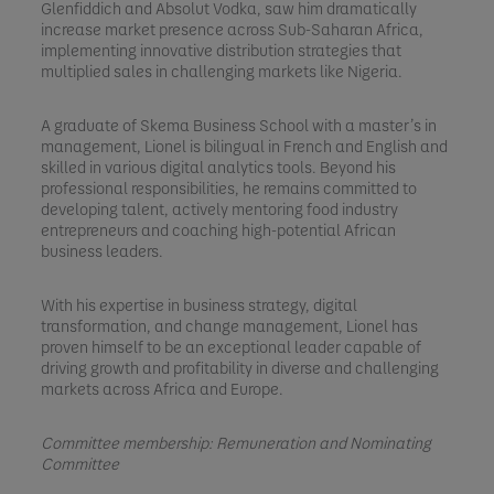
Glenfiddich and Absolut Vodka, saw him dramatically
increase market presence across Sub-Saharan Africa,
implementing innovative distribution strategies that
multiplied sales in challenging markets like Nigeria.
A graduate of Skema Business School with a master’s in
management, Lionel is bilingual in French and English and
skilled in various digital analytics tools. Beyond his
professional responsibilities, he remains committed to
developing talent, actively mentoring food industry
entrepreneurs and coaching high-potential African
business leaders.
With his expertise in business strategy, digital
transformation, and change management, Lionel has
proven himself to be an exceptional leader capable of
driving growth and profitability in diverse and challenging
markets across Africa and Europe.
Committee membership: Remuneration and Nominating
Committee