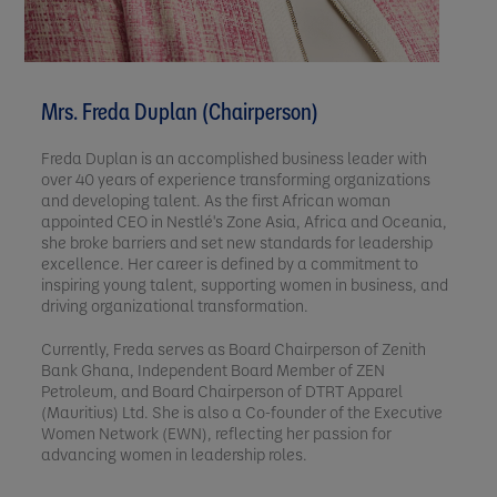
Mrs. Freda Duplan (Chairperson)
Freda Duplan is an accomplished business leader with
over 40 years of experience transforming organizations
and developing talent. As the first African woman
appointed CEO in Nestlé's Zone Asia, Africa and Oceania,
she broke barriers and set new standards for leadership
excellence. Her career is defined by a commitment to
inspiring young talent, supporting women in business, and
driving organizational transformation.
Currently, Freda serves as Board Chairperson of Zenith
Bank Ghana, Independent Board Member of ZEN
Petroleum, and Board Chairperson of DTRT Apparel
(Mauritius) Ltd. She is also a Co-founder of the Executive
Women Network (EWN), reflecting her passion for
advancing women in leadership roles.