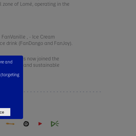
al zone of Lomé, operating in the
FanVanille , - Ice Cream
ice drink (FanDango and FanJoy). ​
ars and has now joined the
ure and
a healthier and sustainable
 (targeting
ce