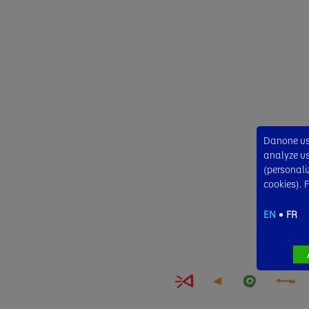
Danone use
analyze usa
(personali
cookies). 
EN
FR