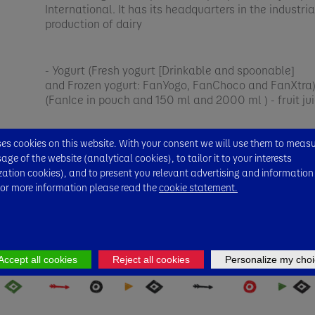
International. It has its headquarters in the industri
production of dairy
- Yogurt (Fresh yogurt [Drinkable and spoonable]
and Frozen yogurt: FanYogo, FanChoco and FanXtra) 
(FanIce in pouch and 150 ml and 2000 ml ) - fruit ju
FanMilk has been committed to quality for many ye
s cookies on this website. With your consent we will use them to meas
Danone vision of One Planet, One Health to ensure 
ge of the website (analytical cookies), to tailor it to your interests
ecosystem is achieved.​
zation cookies), and to present you relevant advertising and information
For more information please read the
cookie statement.
Accept all cookies
Reject all cookies
Personalize my choi