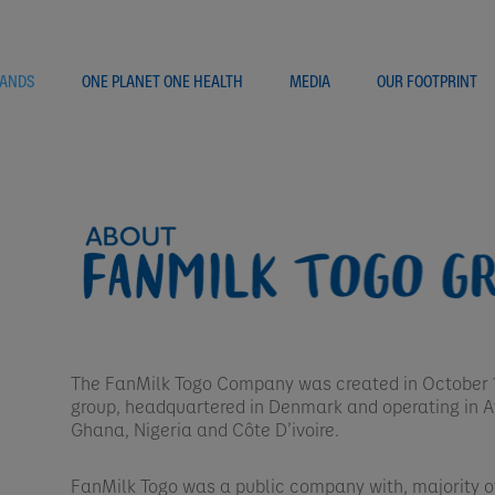
ANDS
ONE PLANET ONE HEALTH
MEDIA
OUR FOOTPRINT
The FanMilk Togo Company was created in October 1
group, headquartered in Denmark and operating in Af
Ghana, Nigeria and Côte D’ivoire. ​
FanMilk Togo was a public company with, majority 