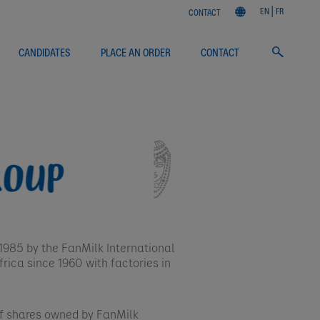
EN
FR
CONTACT
CANDIDATES
PLACE AN ORDER
CONTACT
985 by the FanMilk International
rica since 1960 with factories in
of shares owned by FanMilk