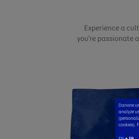
Experience a cul
you're passionate 
Danone use
analyze usa
(personali
cookies). 
EN
FR