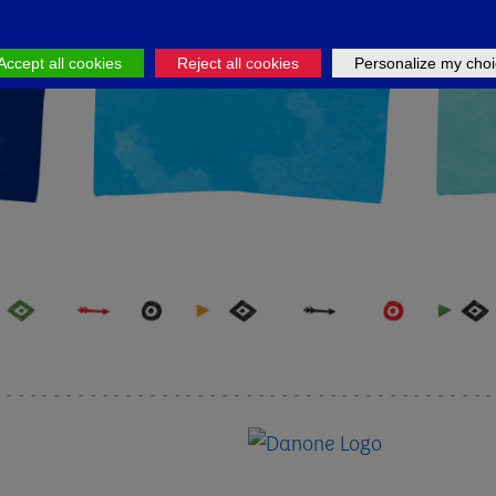
LK
APPLY NOW
U
Accept all cookies
Reject all cookies
Personalize my choi