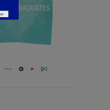
NDERGRADUATES
ce