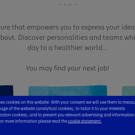
ture that empowers you to express your ide
about. Discover personalities and teams whi
day to a healthier world…
You may find your next job!
s cookies on this website. With your consent we will use them to meas
ge of the website (analytical cookies), to tailor it to your interests
zation cookies), and to present you relevant advertising and information
For more information please read the
cookie statement.