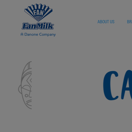
ABOUT US
BR