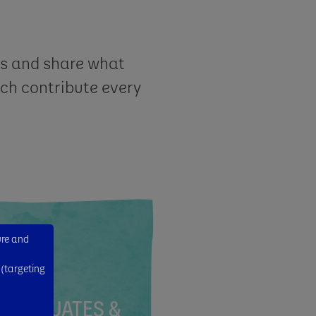
as and share what
ch contribute every
ure and
 (targeting
GRADUATES &