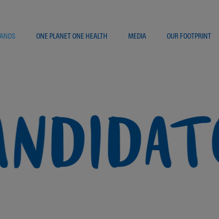
ANDS
ONE PLANET ONE HEALTH
MEDIA
OUR FOOTPRINT