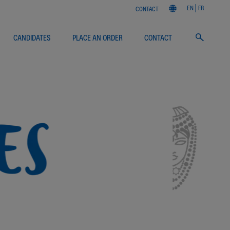
EN
FR
CONTACT
CANDIDATES
PLACE AN ORDER
CONTACT