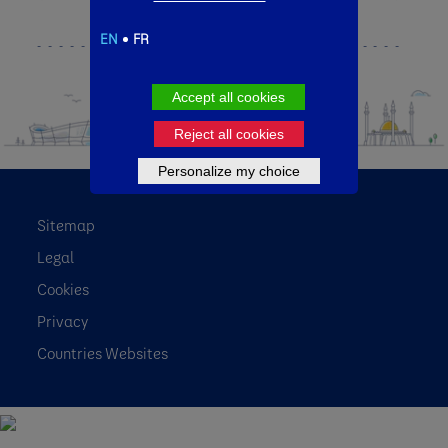
EN
FR
Accept all cookies
Reject all cookies
Personalize my choice
Sitemap
Legal
Cookies
Privacy
Countries Websites