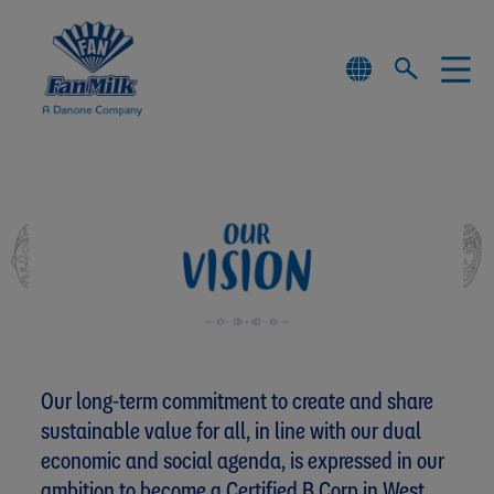
Our long-term commitment to create and share
sustainable value for all, in line with our dual
economic and social agenda, is expressed in our
ambition to become a Certified B Corp in West