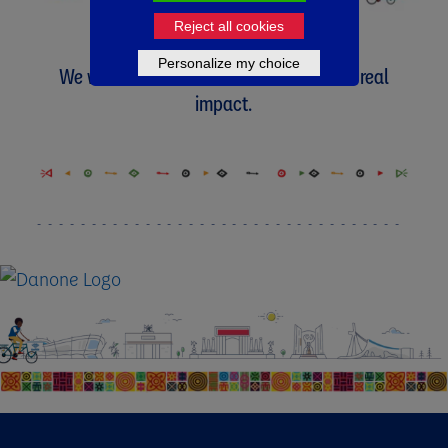
Reject all cookies
Personalize my choice
We will not rest until we have achieved real
impact.​