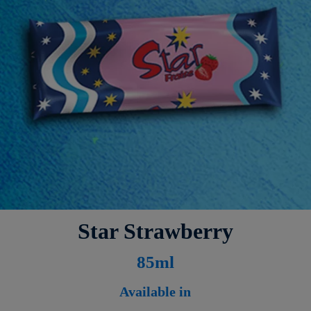
Star Strawberry
8
5ml
Available in