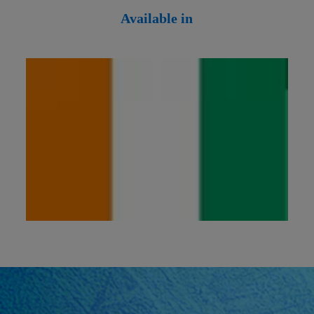
Available in