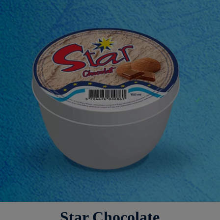
Star Chocolate