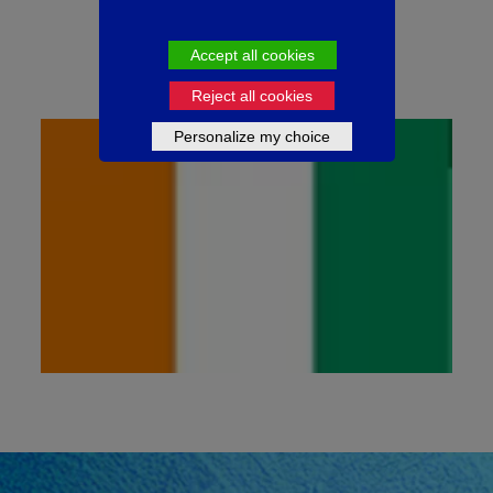
1
50ml
Available in
Accept all cookies
Reject all cookies
Personalize my choice