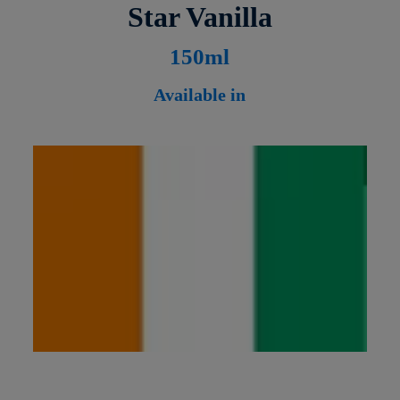
Star Vanilla
1
50ml
Available in