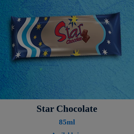
Star Chocolate
8
5ml