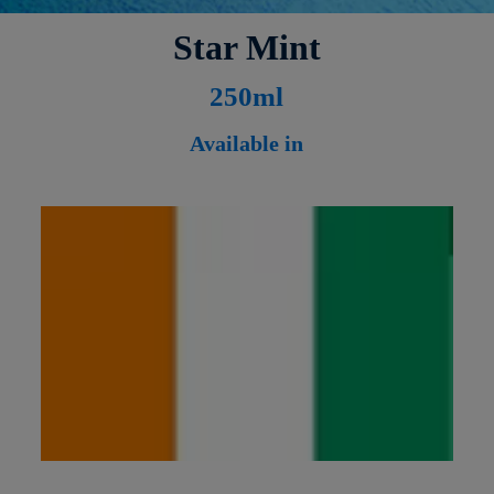
Star Mint
250ml
Available in