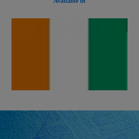
Available in