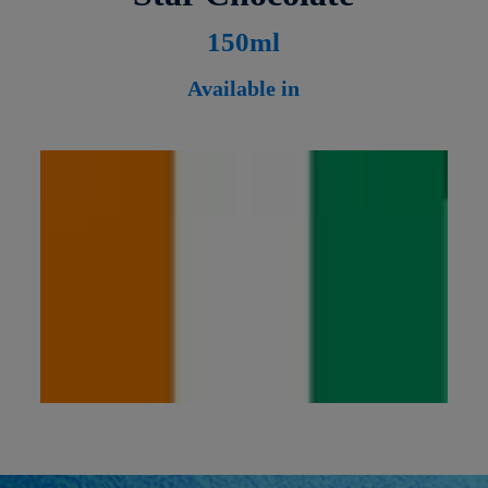
1
50ml
Available in