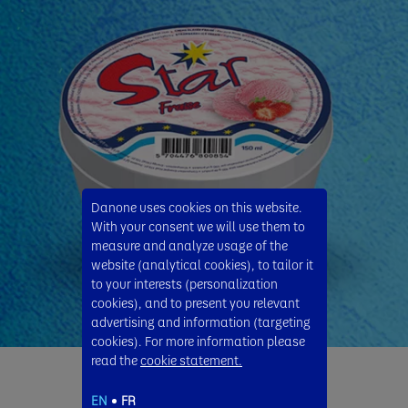
Danone uses cookies on this website.
With your consent we will use them to
measure and analyze usage of the
website (analytical cookies), to tailor it
to your interests (personalization
cookies), and to present you relevant
advertising and information (targeting
cookies). For more information please
read the
cookie statement.
Star Strawberry
EN
FR