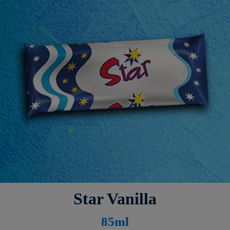
Star Vanilla
8
5ml