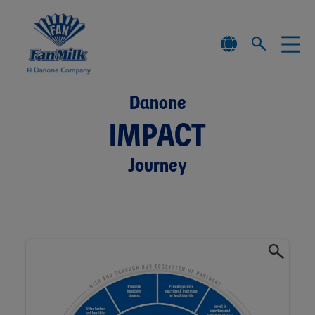
Danone
IMPACT
Journey