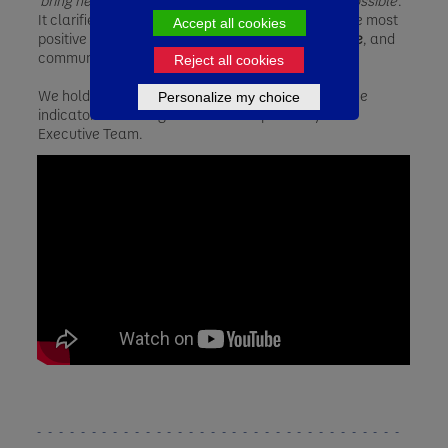
'
bring health through food to as many people as possible
'.
It clarifies our priorities and where we can have the most
Accept all cookies
positive impact on the
Health
of the
People
,
Nature
, and
communities.
Reject all cookies
We hold ourselves accountable to key performance
Personalize my choice
indicators that are governed and reported by our
Executive Team.