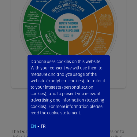
Danone uses cookies on this website.
With your consent we will use them to
measure and analyze usage of the
website (analytical cookies), to tailor it
to your interests (personalization
cookies), and to present you relevant
advertising and information (targeting
cookies). For more information please
read the
cookie statement.
EN
FR
The Danone Impact Journey reinforces our core mission to