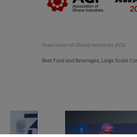
Association of Ghana Industries (AGI)
Best Food and Beverages, Large Scale C