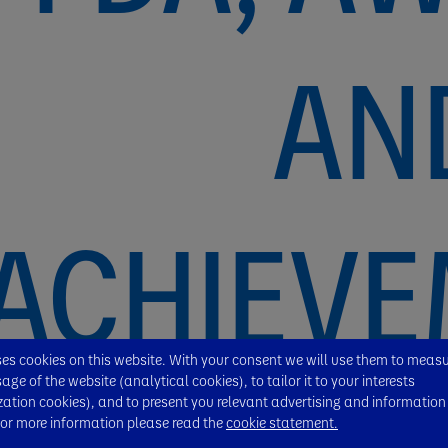
AN
ACHIEV
s cookies on this website. With your consent we will use them to meas
ge of the website (analytical cookies), to tailor it to your interests
zation cookies), and to present you relevant advertising and information
For more information please read the
cookie statement.