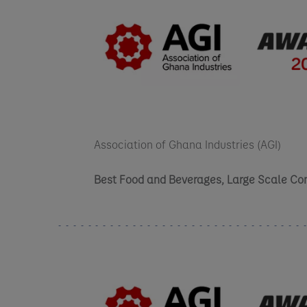
Association of Ghana Industries (AGI)
Best Food and Beverages, Large Scale C