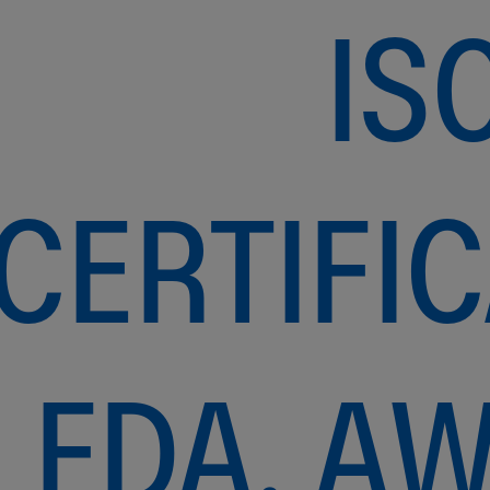
IS
CERTIFIC
FDA, A