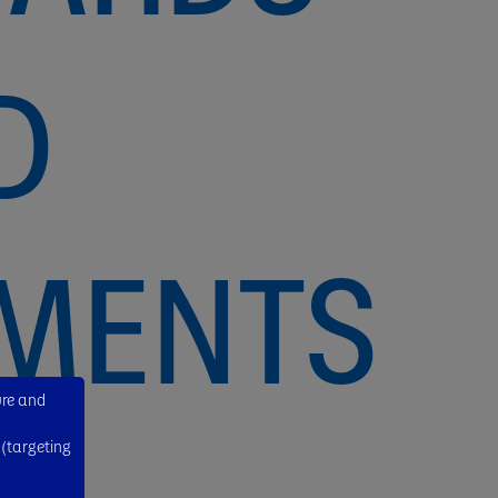
D
EMENTS
ure and
 (targeting