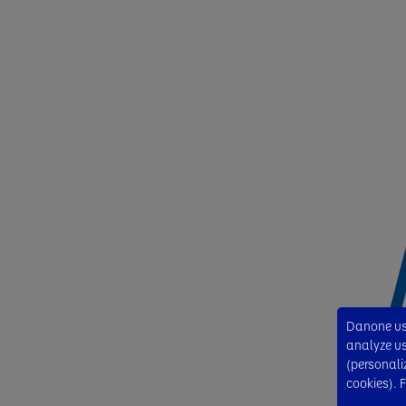
Danone use
analyze usa
(personali
cookies). 