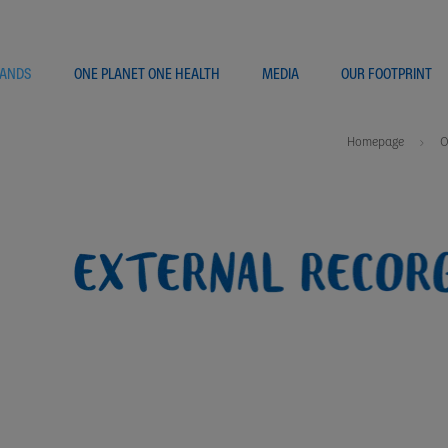
ANDS
ONE PLANET ONE HEALTH
MEDIA
OUR FOOTPRINT
Homepage
O