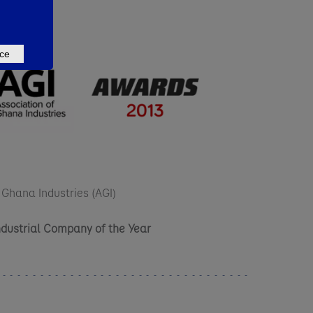
ce
 Ghana Industries (AGI)
ndustrial Company of the Year