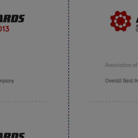
Association of
ompany
Overall Best 