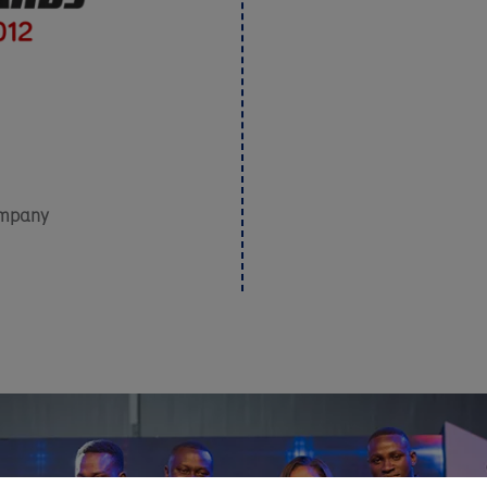
ompany