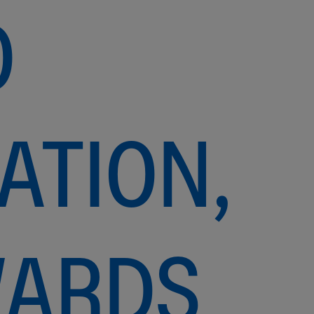
O
ATION,
WARDS