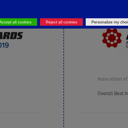
Accept all cookies
Reject all cookies
Personalize my choi
Association of
Overall Best I