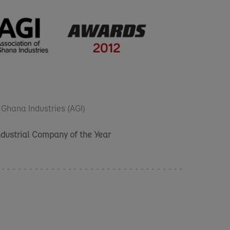
 Ghana Industries (AGI)
Industrial Company of the Year