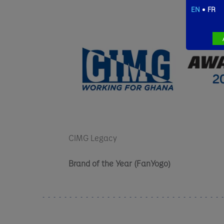
EN
FR
CIMG Legacy
Brand of the Year (FanYogo)