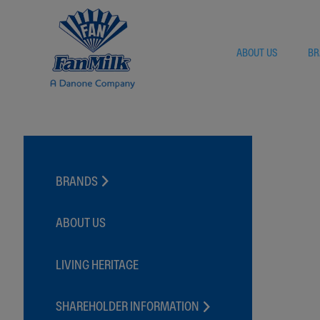
ABOUT US
BR
BRANDS
FANYOGO
FANCHOCO
ABOUT US
FANMAXX
FANICE
LIVING HERITAGE
FANVANILLE
FANDANGO
SHAREHOLDER INFORMATION