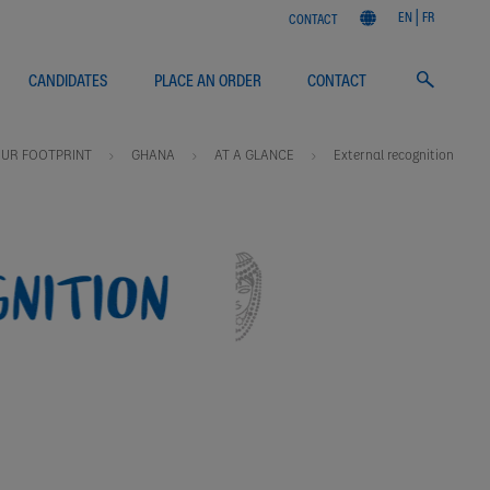
EN
FR
CONTACT
CANDIDATES
PLACE AN ORDER
CONTACT
UR FOOTPRINT
GHANA
AT A GLANCE
External recognition