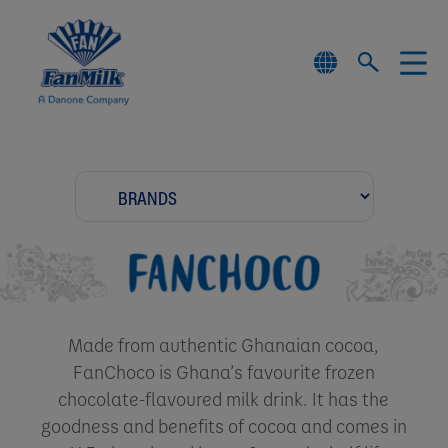
Made from authentic Ghanaian cocoa,
FanChoco is Ghana’s favourite frozen
chocolate-flavoured milk drink. It has the
goodness and benefits of cocoa and comes in