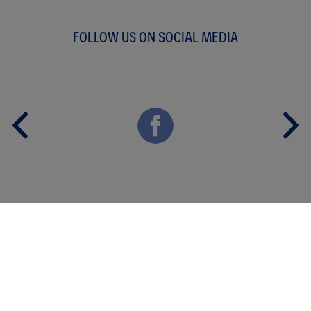
FOLLOW US ON SOCIAL MEDIA