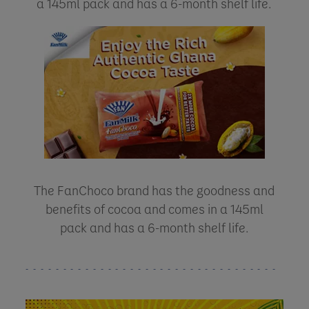
a 145ml pack and has a 6-month shelf life.
The FanChoco brand has the goodness and
benefits of cocoa and comes in a 145ml
pack and has a 6-month shelf life.