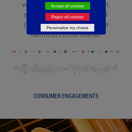
vegetable fat, cocoa powder,
Accept all cookies
starch, emulsifier/stabilizer
Reject all cookies
(E471,E407,E412) and nature
Personalize my choice
identical cocoa flavour
CONSUMER ENGAGEMENTS