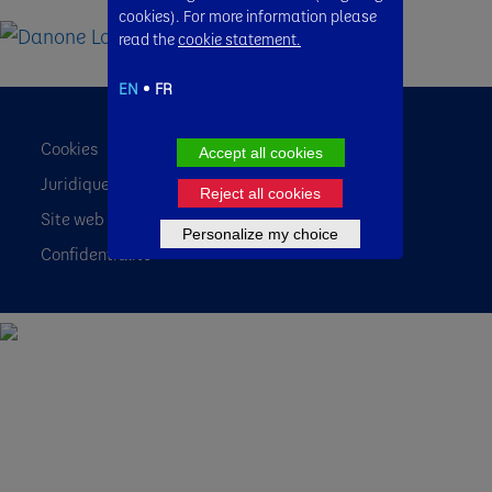
cookies). For more information please
read the
cookie statement.
EN
FR
Cookies
Accept all cookies
Juridique
Reject all cookies
Site web des pays
Personalize my choice
Confidentialité