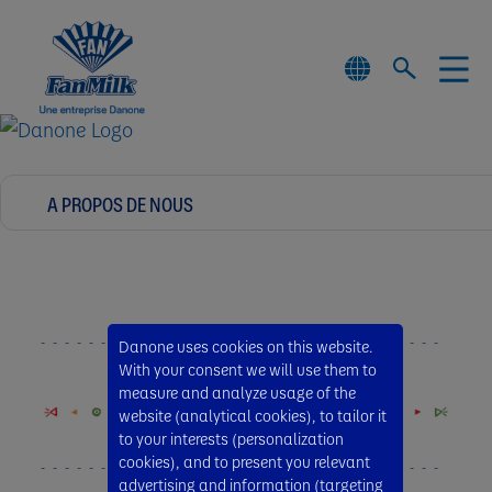
Danone uses cookies on this website.
With your consent we will use them to
measure and analyze usage of the
website (analytical cookies), to tailor it
to your interests (personalization
cookies), and to present you relevant
advertising and information (targeting