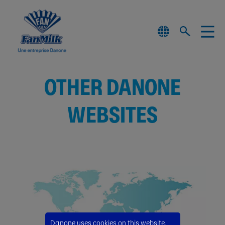
OTHER DANONE
WEBSITES
Danone uses cookies on this website.