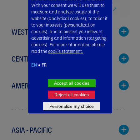
With your consent we will use them to
measure and analyze usage of the
website (analytical cookies), to tailor it
to your interests (personalization
WESTERN EUROPE
cookies), and to present you relevant
advertising and information (targeting
cookies). For more information please
read the
cookie statement.
CENTRAL & EASTERN EUROPE
EN
FR
Austria
Dairy
AMERICAS
Accept all cookies
Bulgaria
Milupa
Reject all cookies
Danone
Nutricia
Personalize my choice
Argentina
ASIA - PACIFIC
Baby Nutrition
Greece
Benelux