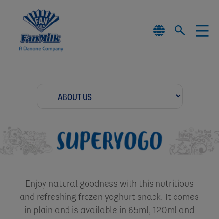
Enjoy natural goodness with this nutritious
and refreshing frozen yoghurt snack. It comes
in plain and is available in 65ml, 120ml and