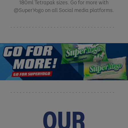
180ml Tetrapak sizes. Go for more with
@SuperYogo on all Social media platforms.
OUR