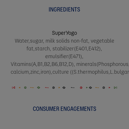
INGREDIENTS
SuperYogo
Water,sugar, milk solids non-fat, vegetable
fat,starch, stabilizer(E401,E412),
emulsifier(E471),
Vitamins(A,B1,B2,B6,B12,D), minerals(Phosphorous,
calcium,zinc,iron),culture ((S.thermophilus,L.bulgar
CONSUMER ENGAGEMENTS