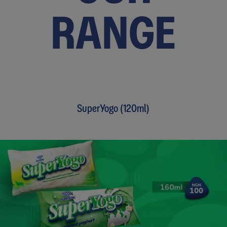
RANGE
SuperYogo (120ml)