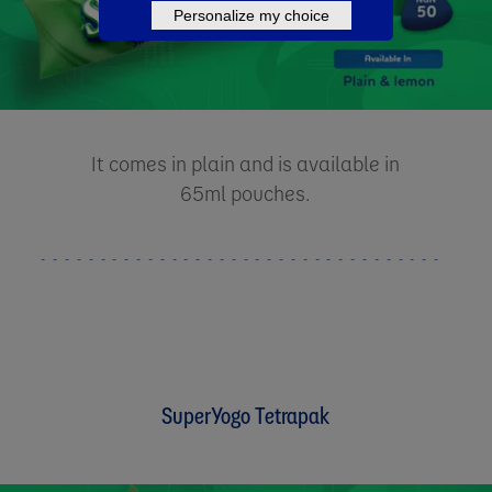
Personalize my choice
It comes in plain and is available in
65ml pouches.
SuperYogo Tetrapak