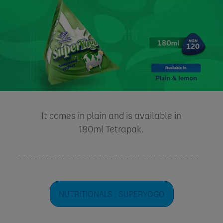
It comes in plain and is available in
180ml Tetrapak.
NUTRITIONALS : SUPERYOGO