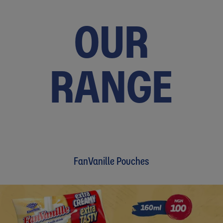
OUR
RANGE
FanVanille Pouches