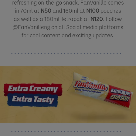
refreshing on-the-go snack. FanVanille comes
in 70ml at
N50
and 160ml at
N100
pouches
as well as a 180ml Tetrapak at
N120
. Follow
@FanVanilleng on all Social media platforms
for cool content and exciting updates.