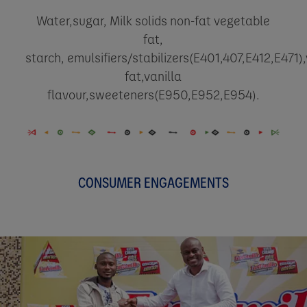
Water,sugar, Milk solids non-fat vegetable
fat,
starch,
emulsifiers/stabilizers(E401,407,E412,E471)
fat,vanilla
flavour,sweeteners(E950,E952,E954).
CONSUMER ENGAGEMENTS