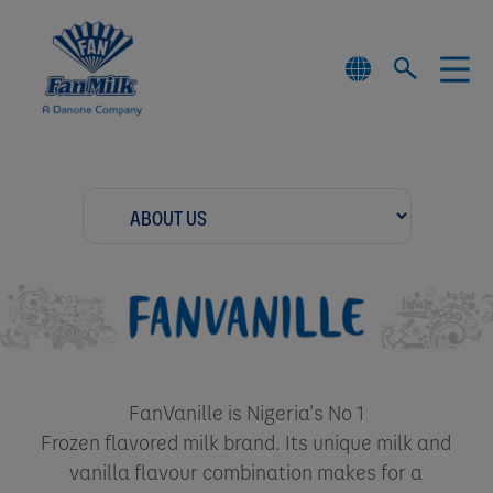
FanVanille is Nigeria’s No 1
Frozen flavored milk brand. Its unique milk and
vanilla flavour combination makes for a