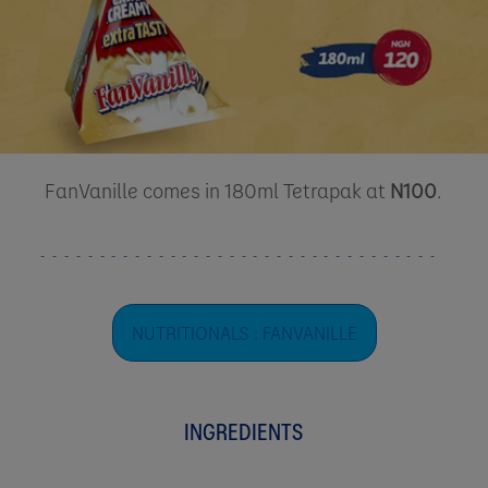
FanVanille comes in 180ml Tetrapak at
N100
.
NUTRITIONALS : FANVANILLE
INGREDIENTS