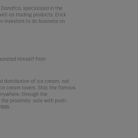
f Danafco, specialized in the
well as trading products. Erick
n investors to do business on
parated himself from
​
 distribution of ice cream, not
n ice cream lovers. Star, the famous
erywhere, through the
: the proximity sale with push-
996.​