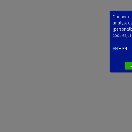
Danone use
analyze usa
(personali
cookies). 
EN
FR