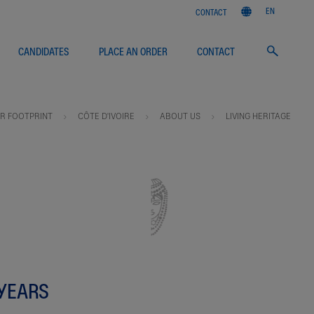
EN
CONTACT
CANDIDATES
PLACE AN ORDER
CONTACT
R FOOTPRINT
CÔTE D'IVOIRE
ABOUT US
LIVING HERITAGE
 YEARS