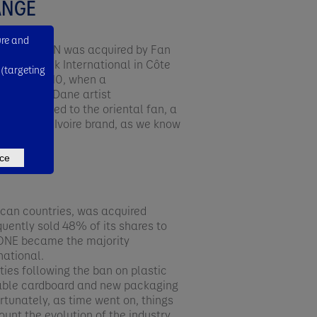
ANGE
ure and
ick BOSTEEN was acquired by Fan
 of Fan Milk International in Côte
 (targeting
d until 2010, when a
eated by Dane artist
ism attached to the oriental fan, a
milk Côte d'Ivoire brand, as we know
ce
rican countries, was acquired
ently sold 48% of its shares to
NONE became the majority
ational.​
lties following the ban on plastic
adable cardboard and new packaging
rtunately, as time went on, things
ount the evolution of the industry.