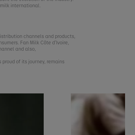
ilk international.​
 distribution channels and products,
nsumers. Fan Milk Côte d’Ivoire,
channel and also,
s proud of its journey, remains