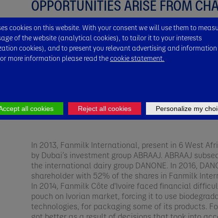
OPPORTUNITIES ARISE FROM CH
s cookies on this website. With your consent we will use them to meas
In October 2002, Finamark company founded by Er
ge of the website (analytical cookies), to tailor it to your interests
Milk International. The latter became the subsidiary
zation cookies), and to present you relevant advertising and information
d'Ivoire. However, the Finamark brand was maintaine
For more information please read the
cookie statement.
new company name was adopted, and unique logo cr
Viggo Arentoft. This logo was inspired by the symbol
cooling tool. This was the starting point for the Fan
it today.​
Accept all cookies
Reject all cookies
Personalize my choi
​In 2013, Fanmilk International, present in 6 West Af
by Dubai’s investment group ABRAAJ. ABRAAJ subsequ
the international dairy group DANONE. In 2016, DA
shareholder with 52% of the shares in Fanmilk Intern
In 2014, Fanmilk Côte d'Ivoire faced financial difficu
pouch on Ivorian market, forcing it to use biodegr
technologies, for packaging some of its products. Fo
got better as a result of decisions that took into acc