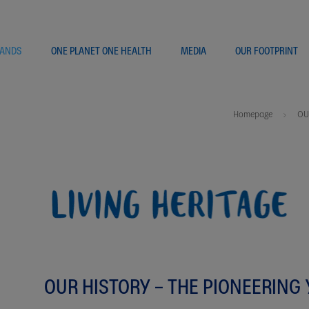
ANDS
ONE PLANET ONE HEALTH
MEDIA
OUR FOOTPRINT
Homepage
OU
OUR HISTORY – THE PIONEERING