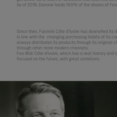
As of 2019, Danone holds 100% of the shares of Fanm
​Since then, Fanmilk Côte d’Ivoire has diversified its
in line with the changing purchasing habits of its co
always distributes its products through its original 
through other more modern channels.​
Fan Milk Côte d'Ivoire, which has a real history and i
focused on the future, with great ambitions.