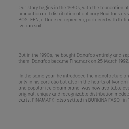
Our story begins in the 1980s, with the foundation o
production and distribution of culinary Bouillons as 
BOSTEEN, a Dane entrepreneur, partnered with Italia
Ivorian soil.​
But in the 1990s, he bought Danafco entirely and se
them. Danafco became Finamark on 25 March 1992.
In the same year, he introduced the manufacture and
only in his portfolio but also in the hearts of Ivoria
and popular ice cream brand, was now available ev
original, unique and recognizable distribution model
carts. FINAMARK also settled in BURKINA FASO, in 1